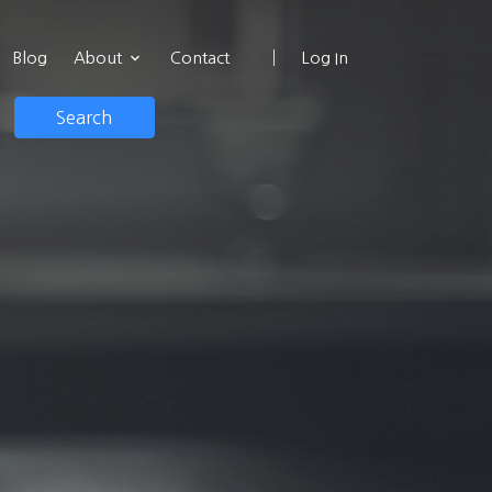
Blog
About
Contact
Log In