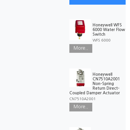
Honeywell WFS
6000 Water Flow
Switch
WFS 6000
More..
Honeywell
CN7510A2001
Non-Spring
Return Direct-
Coupled Damper Actuator
CN7510A2001
More..