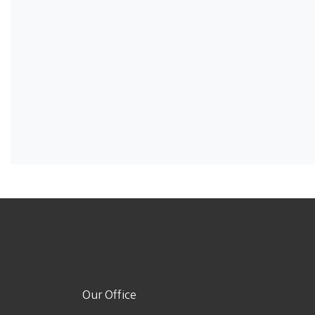
Our Office