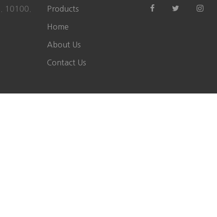
a. 10100.
Products
Home
About Us
Contact Us
Copyright ©
2026 All rights reserved Field Instruments