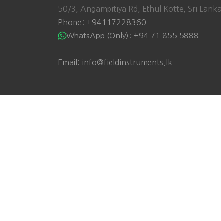
50/3, Angampitiya Rd, Ethul Kotte, Sri Lank
Phone: +94117228360
WhatsApp (Only): +94 71 855 5888
Email: info@fieldinstruments.lk