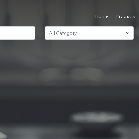
Home
Products