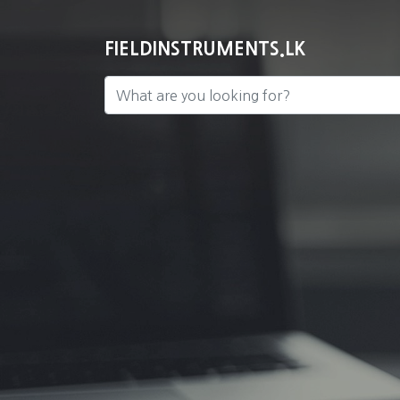
FIELDINSTRUMENTS.LK