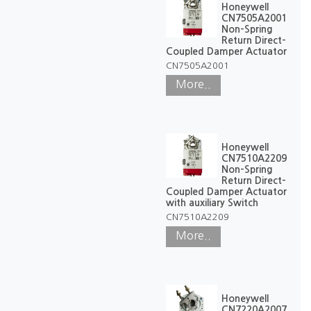
Honeywell
CN7505A2001
Non-Spring
Return Direct-
Coupled Damper Actuator
CN7505A2001
More..
Honeywell
CN7510A2209
Non-Spring
Return Direct-
Coupled Damper Actuator
with auxiliary Switch
CN7510A2209
More..
Honeywell
CN7220A2007