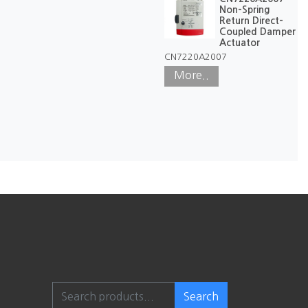
Non-Spring
Return Direct-
Coupled Damper
Actuator
CN7220A2007
More..
Search