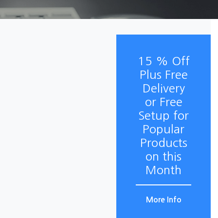
15 % Off
Plus Free
Delivery
or Free
Setup for
Popular
Products
on this
Month
More Info