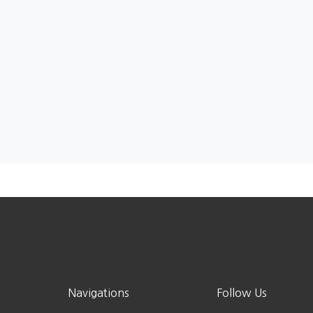
Navigations
Follow Us