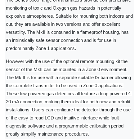
The Series 3000 range of transmitters provide comprehensive
monitoring of toxic and Oxygen gas hazards in potentially
explosive atmospheres. Suitable for mounting both indoors and
out, they are available in two versions and offer excellent
versatility. The MkII is contained in a flameproof housing, has
an intrinsically safe sensor connection and is for use in
predominantly Zone 1 applications.
However with the use of the optional remote mounting kit the
sensor of the MkII can be mounted in a Zone 0 environment.
The MkIII is for use with a separate suitable IS barrier allowing
the complete transmitter to be used in Zone 0 applications.
These low powered gas detectors all feature a loop powered 4-
20 mA connection, making them ideal for both new and retrofit
installations. Users can configure the detector through the use
of the easy to read LCD and intuitive interface while fault
diagnostic software and a programmable calibration period
greatly simplify maintenance procedures.