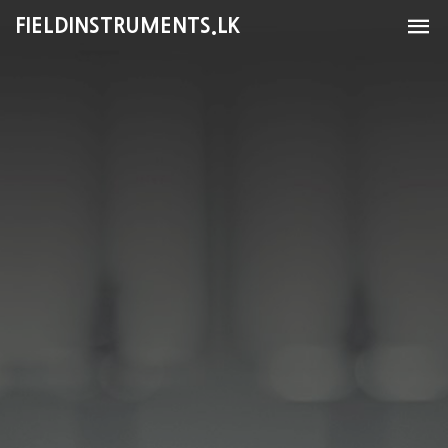
FIELDINSTRUMENTS.LK