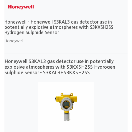
Honeywell - Honeywell S3KAL3 gas detector use in
potentially explosive atmospheres with S3KXSH2SS
Hydrogen Sulphide Sensor
Honeywell
Honeywell S3KAL3 gas detector use in potentially
explosive atmospheres with S3KXSH2SS Hydrogen
Sulphide Sensor - S3KAL3+S3KXSH2SS