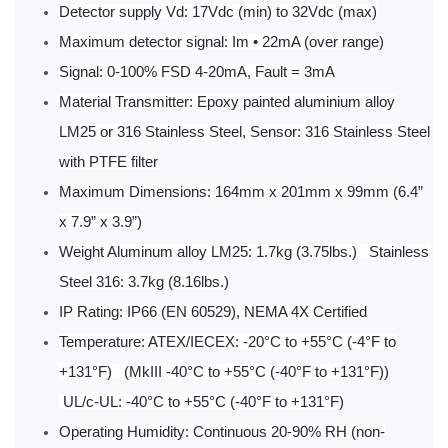
Detector supply Vd: 17Vdc (min) to 32Vdc (max)
Maximum detector signal: Im • 22mA (over range)
Signal: 0-100% FSD 4-20mA, Fault = 3mA
Material Transmitter: Epoxy painted aluminium alloy
LM25 or 316 Stainless Steel, Sensor: 316 Stainless Steel
with PTFE filter
Maximum Dimensions: 164mm x 201mm x 99mm (6.4”
x 7.9” x 3.9”)
Weight Aluminum alloy LM25: 1.7kg (3.75lbs.) Stainless
Steel 316: 3.7kg (8.16lbs.)
IP Rating: IP66 (EN 60529), NEMA 4X Certified
Temperature: ATEX/IECEX: -20°C to +55°C (-4°F to
+131°F) (MkIII -40°C to +55°C (-40°F to +131°F))
UL/c-UL: -40°C to +55°C (-40°F to +131°F)
Operating Humidity: Continuous 20-90% RH (non-