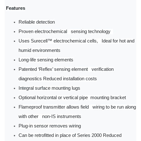
Features
Reliable detection
Proven electrochemical sensing technology
Uses Surecell™ electrochemical cells, Ideal for hot and
humid environments
Long-life sensing elements
Patented ‘Reflex’ sensing element verification
diagnostics Reduced installation costs
Integral surface mounting lugs
Optional horizontal or vertical pipe mounting bracket
Flameproof transmitter allows field wiring to be run along
with other non-IS instruments
Plug-in sensor removes wiring
Can be retrofitted in place of Series 2000 Reduced