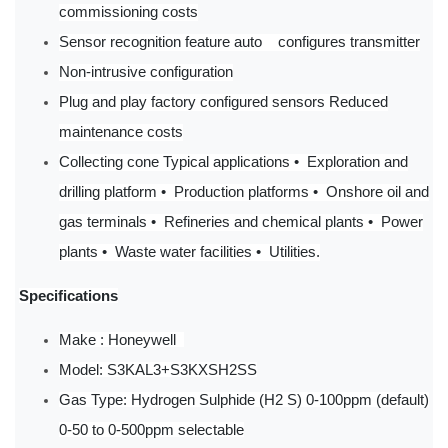
commissioning costs
Sensor recognition feature auto configures transmitter
Non-intrusive configuration
Plug and play factory configured sensors Reduced
maintenance costs
Collecting cone Typical applications • Exploration and
drilling platform • Production platforms • Onshore oil and
gas terminals • Refineries and chemical plants • Power
plants • Waste water facilities • Utilities.
Specifications
Make : Honeywell
Model: S3KAL3+S3KXSH2SS
Gas Type: Hydrogen Sulphide (H2 S) 0-100ppm (default)
0-50 to 0-500ppm selectable