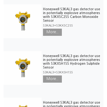
Honeywell S3KAL3 gas detector use
in potentially explosive atmospheres
with S3KXSC2SS Carbon Monoxide
Sensor
S3KAL3+S3KXSC2SS
More..
Honeywell S3KAL3 gas detector use
in potentially explosive atmospheres
with S3KXSH1SS Hydrogen Sulphide
Sensor
S3KAL3+S3KXSH1SS
More..
Honeywell S3KAL3 gas detector use
in potentially explosive atmospheres