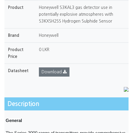
Product
Honeywell S3KAL3 gas detector use in
potentially explosive atmospheres with
S3KXSH2SS Hydrogen Sulphide Sensor
Brand
Honeywell
Product
0 LKR
Price
Datasheet
Download
Description
General