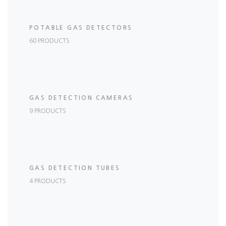
POTABLE GAS DETECTORS
60 PRODUCTS
GAS DETECTION CAMERAS
9 PRODUCTS
GAS DETECTION TUBES
4 PRODUCTS