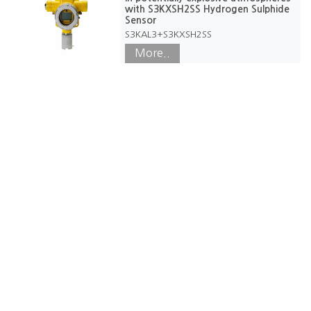
with S3KXSH2SS Hydrogen Sulphide
Sensor
S3KAL3+S3KXSH2SS
More..
Our Office
50/3, Angampitiya Rd, Ethul Kotte, Sri Lanka. 10100.
Phone: +94117228360
WhatsApp (Only): +94 71 855 5888