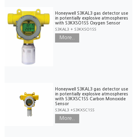
Honeywell S3KAL3 gas detector use
in potentially explosive atmospheres
with S3KXSO1SS Oxygen Sensor
S3KAL3 + S3KXSO1SS
More..
Honeywell S3KAL3 gas detector use
in potentially explosive atmospheres
with S3KXSC1SS Carbon Monoxide
Sensor
S3KAL3 +S3KXSC1SS
More..