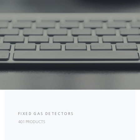
FIXED GAS DETECTORS
401 PRODUCTS