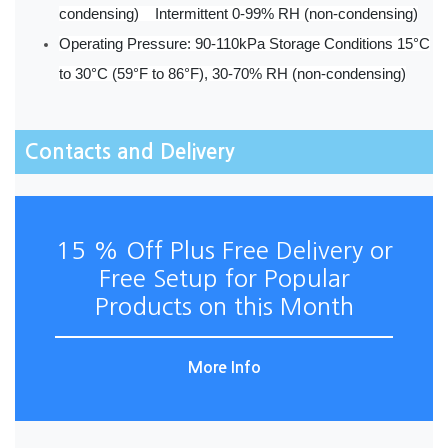
condensing) Intermittent 0-99% RH (non-condensing)
Operating Pressure: 90-110kPa Storage Conditions 15°C
to 30°C (59°F to 86°F), 30-70% RH (non-condensing)
Contacts and Delivery
15 % Off Plus Free Delivery or
Free Setup for Popular
Products on this Month
More Info