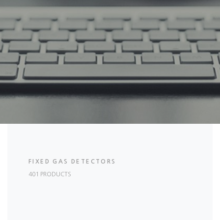
FIXED GAS DETECTORS
401 PRODUCTS