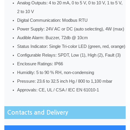
Analog Outputs: 4 to 20 mA, 0 to 5 V, 0 to 10 V, 1 to 5 V,
2 to 10 V
Digital Communication: Modbus RTU
Power Supply: 24V AC or DC (auto selecting), 4W (max)
Audible Alarm: Buzzer, 72db @ 10cm
Status Indicator: Single Tri-color LED (green, red, orange)
Configurable Relays: SPDT, Low (1), High (2), Fault (3)
Enclosure Ratings: IP66
Humidity: 5 to 90 % RH, non-condensing
Pressure: 23.6 to 32.5 inch Hg / 800 to 1,100 mbar
Approvals: CE, UL / CSA / IEC EN 61010-1
Contacts and Delivery