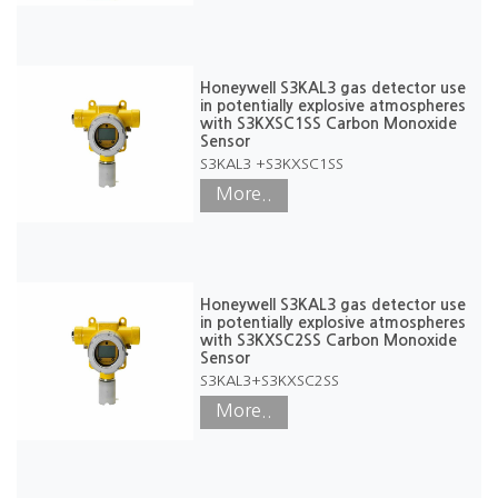
Honeywell S3KAL3 gas detector use
in potentially explosive atmospheres
with S3KXSC1SS Carbon Monoxide
Sensor
S3KAL3 +S3KXSC1SS
More..
Honeywell S3KAL3 gas detector use
in potentially explosive atmospheres
with S3KXSC2SS Carbon Monoxide
Sensor
S3KAL3+S3KXSC2SS
More..