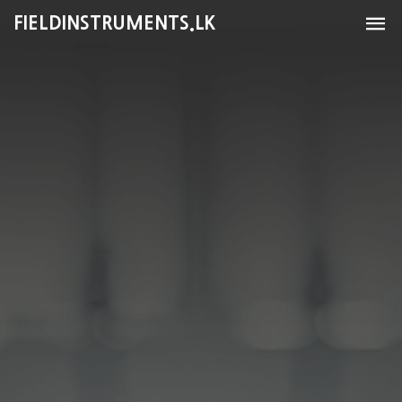
FIELDINSTRUMENTS.LK