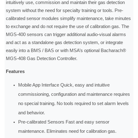
intuitively use, commission and maintain their gas detection
system without the need for specialty training or tools. Pre-
calibrated sensor modules simplify maintenance, take minutes
to exchange and do not require the use of calibration gas. The
MGS-400 sensors can trigger additional audio-visual alarms
and act as a standalone gas detection system, or integrate
easily into a BMS / BAS or with MSA’s optional Bacharach®
MGS-408 Gas Detection Controller.
Features
Mobile App Interface Quick, easy and intuitive
commissioning, configuration and maintenance requires
no special training. No tools required to set alarm levels
and behavior.
Pre-calibrated Sensors Fast and easy sensor
maintenance. Eliminates need for calibration gas.