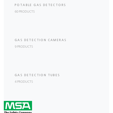
POTABLE GAS DETECTORS
60 PRODUCTS
GAS DETECTION CAMERAS
9 PRODUCTS
GAS DETECTION TUBES
4 PRODUCTS