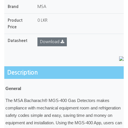
Brand
MSA
Product
0 LKR
Price
Datasheet
Download
Description
General
The MSA Bacharach® MGS-400 Gas Detectors makes
compliance with mechanical equipment room and refrigeration
safety codes simple and easy, saving time and money on
equipment and installation. Using the MGS-400 App, users can