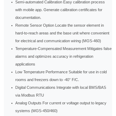
Semi-automated Calibration Easy calibration process
with mobile app. Generate calibration certificates for
documentation.
Remote Sensor Option Locate the sensor element in
hard-to-reach areas and the base unit where convenient
for electrical and communication wiring (MGS-460)
Temperature-Compensated Measurement Mitigates false
alarms and optimizes accuracy in refrigeration
applications
Low Temperature Performance Suitable for use in cold
rooms and freezers down to -40° F/C.
Digital Communications Integrate with local BMS/BAS
via Modbus RTU
Analog Outputs For current or voltage output to legacy
systems (MGS-450/460)