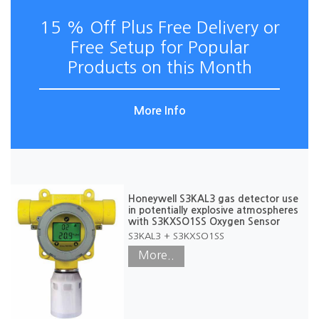
15 % Off Plus Free Delivery or
Free Setup for Popular
Products on this Month
More Info
Honeywell S3KAL3 gas detector use
in potentially explosive atmospheres
with S3KXSO1SS Oxygen Sensor
S3KAL3 + S3KXSO1SS
More..