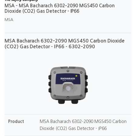
MSA - MSA Bacharach 6302‐2090 MGS450 Carbon
Dioxide (CO2) Gas Detector - IP66
MSA
MSA Bacharach 6302‐2090 MGS450 Carbon Dioxide
(CO2) Gas Detector - IP66 - 6302‐2090
Product
MSA Bacharach 6302‐2090 MGS450 Carbon
Dioxide (CO2) Gas Detector - IP66