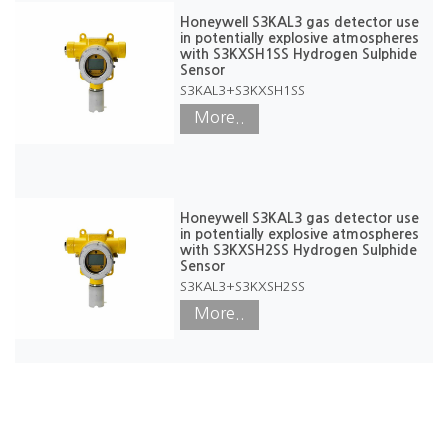
Honeywell S3KAL3 gas detector use
in potentially explosive atmospheres
with S3KXSH1SS Hydrogen Sulphide
Sensor
S3KAL3+S3KXSH1SS
More..
Honeywell S3KAL3 gas detector use
in potentially explosive atmospheres
with S3KXSH2SS Hydrogen Sulphide
Sensor
S3KAL3+S3KXSH2SS
More..