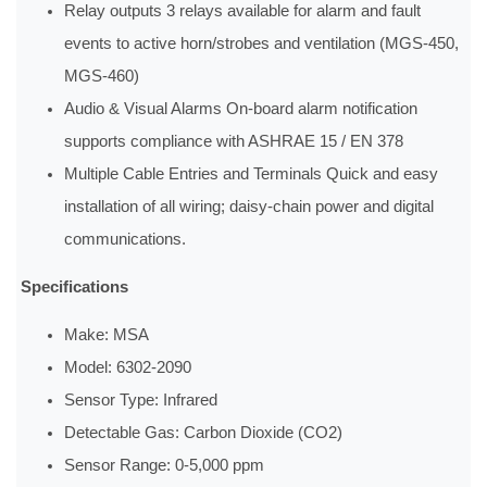
Relay outputs 3 relays available for alarm and fault
events to active horn/strobes and ventilation (MGS-450,
MGS-460)
Audio & Visual Alarms On-board alarm notification
supports compliance with ASHRAE 15 / EN 378
Multiple Cable Entries and Terminals Quick and easy
installation of all wiring; daisy-chain power and digital
communications.
Specifications
Make: MSA
Model: 6302‐2090
Sensor Type: Infrared
Detectable Gas: Carbon Dioxide (CO2)
Sensor Range: 0‐5,000 ppm