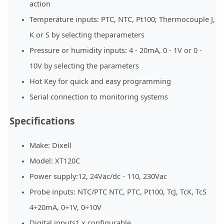
action
Temperature inputs: PTC, NTC, Pt100; Thermocouple J,
K or S by selecting theparameters
Pressure or humidity inputs: 4 - 20mA, 0 - 1V or 0 -
10V by selecting the parameters
Hot Key for quick and easy programming
Serial connection to monitoring systems
Specifications
Make: Dixell
Model: XT120C
Power supply:12, 24Vac/dc - 110, 230Vac
Probe inputs: NTC/PTC NTC, PTC, Pt100, TcJ, TcK, TcS
4÷20mA, 0÷1V, 0÷10V
Digital inputs1 x configurable