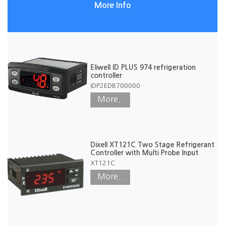
More Info
Eliwell ID PLUS 974 refrigeration
controller
IDP2EDB700000
More..
Dixell XT121C Two Stage Refrigerant
Controller with Multi Probe Input
XT121C
More..