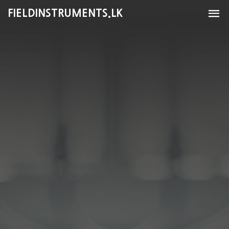
FIELDINSTRUMENTS.LK