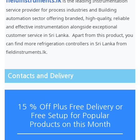
fieldinstruments.lk
is the leading Instrumentation
service provider for process industries and Building
automation sector offering branded, high-quality, reliable
and effective instrumentation alongside exceptional
customer service in Sri Lanka. Apart from this product, you
can find more refrigeration controllers in Sri Lanka from
fieldinstruments.lk.
Contacts and Delivery
15 % Off Plus Free Delivery or
Free Setup for Popular
Products on this Month