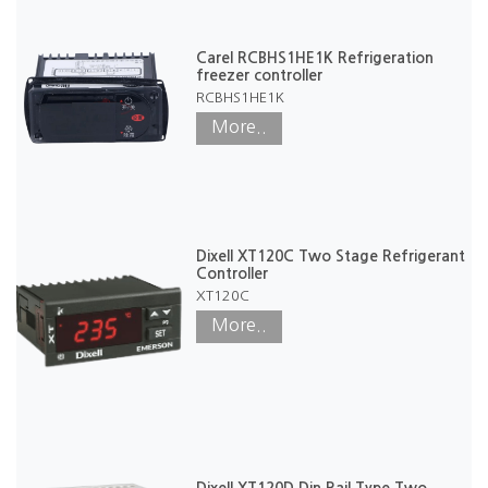
Carel RCBHS1HE1K Refrigeration
freezer controller
RCBHS1HE1K
More..
Dixell XT120C Two Stage Refrigerant
Controller
XT120C
More..
Dixell XT120D Din Rail Type Two