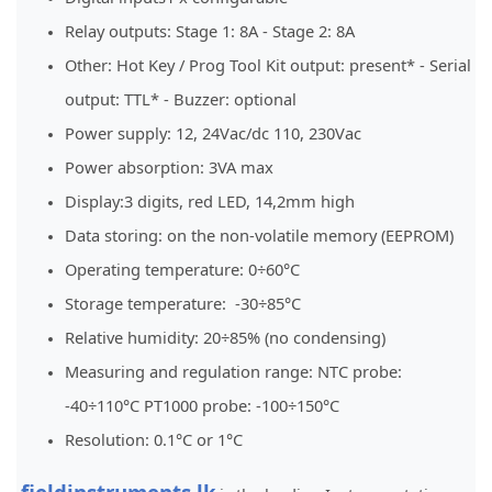
Relay outputs: Stage 1: 8A - Stage 2: 8A
Other: Hot Key / Prog Tool Kit output: present* - Serial
output: TTL* - Buzzer: optional
Power supply: 12, 24Vac/dc 110, 230Vac
Power absorption: 3VA max
Display:3 digits, red LED, 14,2mm high
Data storing: on the non-volatile memory (EEPROM)
Operating temperature: 0÷60°C
Storage temperature: -30÷85°C
Relative humidity: 20÷85% (no condensing)
Measuring and regulation range: NTC probe:
-40÷110°C PT1000 probe: -100÷150°C
Resolution: 0.1°C or 1°C