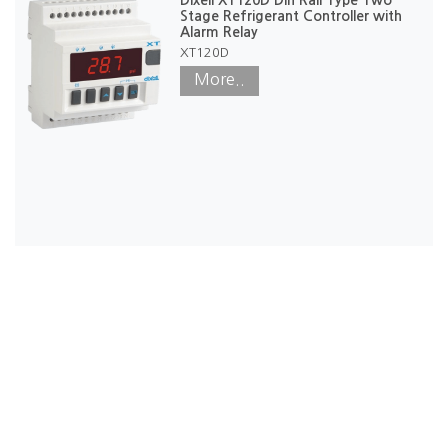
Stage Refrigerant Controller with
Alarm Relay
XT120D
More..
Our Office
50/3, Angampitiya Rd, Ethul Kotte, Sri Lanka. 10100.
Phone: +94117228360