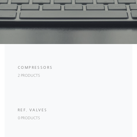
COMPRESSORS
2 PRODUCTS
REF. VALVES
0 PRODUCTS