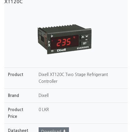
XT120C
Product
Dixell XT120C Two Stage Refrigerant
Controller
Brand
Dixell
Product
0 LKR
Price
Datasheet
Download