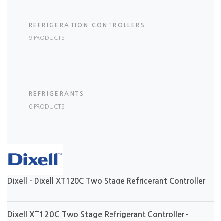
REFRIGERATION CONTROLLERS
9 PRODUCTS
REFRIGERANTS
0 PRODUCTS
Dixell - Dixell XT120C Two Stage Refrigerant Controller
Dixell XT120C Two Stage Refrigerant Controller -