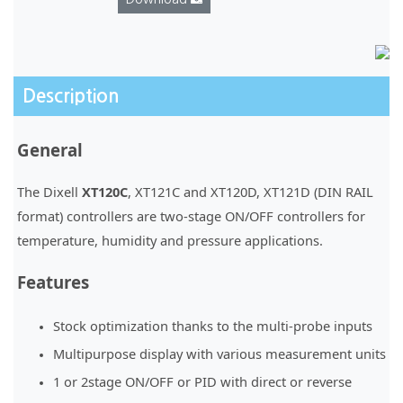
Description
General
The Dixell
XT120C
, XT121C and XT120D, XT121D (DIN RAIL
format) controllers are two-stage ON/OFF controllers for
temperature, humidity and pressure applications.
Features
Stock optimization thanks to the multi-probe inputs
Multipurpose display with various measurement units
1 or 2stage ON/OFF or PID with direct or reverse